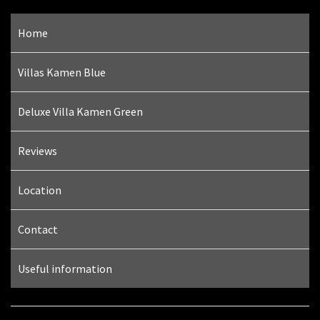
Home
Villas Kamen Blue
Deluxe Villa Kamen Green
Reviews
Location
Contact
Useful information