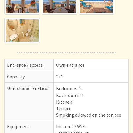
Entrance / access:
Own entrance
Capacity:
2+2
Unit characteristics:
Bedrooms:
1
Bathrooms: 1
Kitchen
Terrace
Smoking allowed on the terrace
Equipment:
Internet / WiFi
Air conditioning