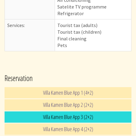
Satelite TV programme
Refrigerator
Services:
Tourist tax (adults)
Tourist tax (children)
Final cleaning
Pets
Reservation
Villa Kamen Blue App 1 (4+2)
Villa Kamen Blue App 2 (2+2)
Villa Kamen Blue App 3 (2+2)
Villa Kamen Blue App 4 (2+2)