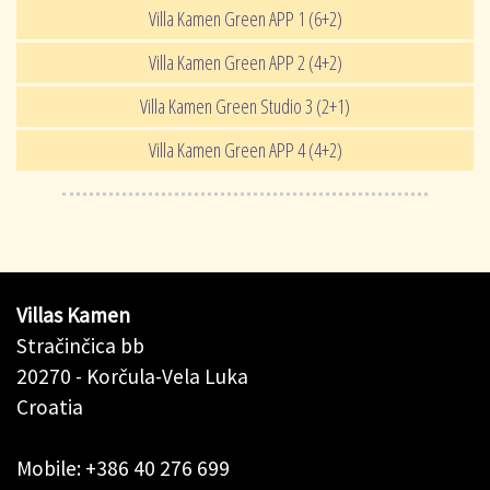
Villa Kamen Green APP 1 (6+2)
Villa Kamen Green APP 2 (4+2)
Villa Kamen Green Studio 3 (2+1)
Villa Kamen Green APP 4 (4+2)
Villas Kamen
Stračinčica bb
20270 - Korčula-Vela Luka
Croatia
Mobile: +386 40 276 699