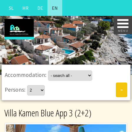
SL
HR
DE
EN
Accommodation:
Persons:
Villa Kamen Blue App 3 (2+2)