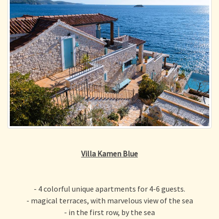
Villa Kamen Blue
- 4 colorful unique apartments for 4-6 guests.
- magical terraces, with marvelous view of the sea
- in the first row, by the sea