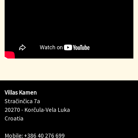
Villas Kamen
Stračinčica 7a
20270 - Korčula-Vela Luka
Croatia
Mobile: +386 40 276 699