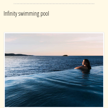
Infinity swimming pool