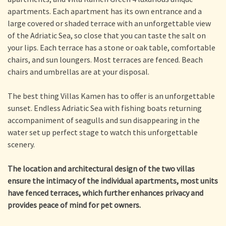
apartments. Each apartment has its own entrance and a
large covered or shaded terrace with an unforgettable view
of the Adriatic Sea, so close that you can taste the salt on
your lips. Each terrace has a stone or oak table, comfortable
chairs, and sun loungers. Most terraces are fenced. Beach
chairs and umbrellas are at your disposal.
The best thing Villas Kamen has to offer is an unforgettable
sunset. Endless Adriatic Sea with fishing boats returning
accompaniment of seagulls and sun disappearing in the
water set up perfect stage to watch this unforgettable
scenery.
The location and architectural design of the two villas
ensure the intimacy of the individual apartments, most units
have fenced terraces, which further enhances privacy and
provides peace of mind for pet owners.