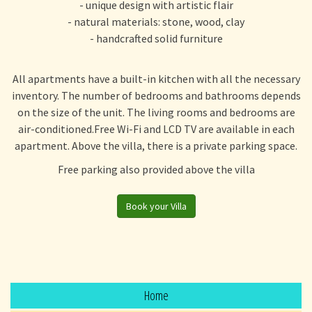
- unique design with artistic flair
- natural materials: stone, wood, clay
- handcrafted solid furniture
All apartments have a built-in kitchen with all the necessary
inventory. The number of bedrooms and bathrooms depends
on the size of the unit. The living rooms and bedrooms are
air-conditioned.Free Wi-Fi and LCD TV are available in each
apartment. Above the villa, there is a private parking space.
Free parking also provided above the villa
Book your Villa
Home