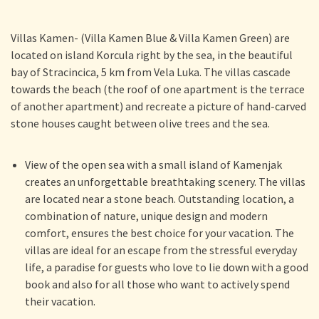
Villas Kamen- (Villa Kamen Blue & Villa Kamen Green) are
located on island Korcula right by the sea, in the beautiful
bay of Stracincica, 5 km from Vela Luka. The villas cascade
towards the beach (the roof of one apartment is the terrace
of another apartment) and recreate a picture of hand-carved
stone houses caught between olive trees and the sea.
View of the open sea with a small island of Kamenjak
creates an unforgettable breathtaking scenery. The villas
are located near a stone beach. Outstanding location, a
combination of nature, unique design and modern
comfort, ensures the best choice for your vacation. The
villas are ideal for an escape from the stressful everyday
life, a paradise for guests who love to lie down with a good
book and also for all those who want to actively spend
their vacation.