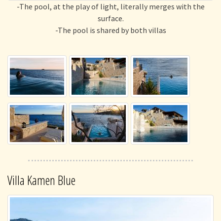
-The pool, at the play of light, literally merges with the
surface.
-The pool is shared by both villas
Villa Kamen Blue