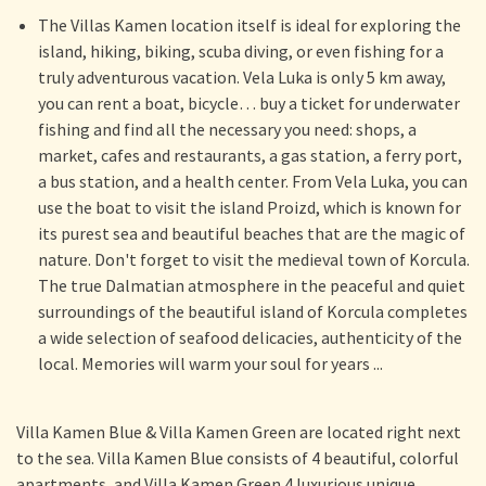
The Villas Kamen location itself is ideal for exploring the
island, hiking, biking, scuba diving, or even fishing for a
truly adventurous vacation. Vela Luka is only 5 km away,
you can rent a boat, bicycle… buy a ticket for underwater
fishing and find all the necessary you need: shops, a
market, cafes and restaurants, a gas station, a ferry port,
a bus station, and a health center. From Vela Luka, you can
use the boat to visit the island Proizd, which is known for
its purest sea and beautiful beaches that are the magic of
nature. Don't forget to visit the medieval town of Korcula.
The true Dalmatian atmosphere in the peaceful and quiet
surroundings of the beautiful island of Korcula completes
a wide selection of seafood delicacies, authenticity of the
local. Memories will warm your soul for years ...
Villa Kamen Blue & Villa Kamen Green are located right next
to the sea. Villa Kamen Blue consists of 4 beautiful, colorful
apartments, and Villa Kamen Green 4 luxurious unique