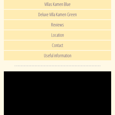
Villas Kamen Blue
Deluxe Villa Kamen Green
Reviews
Location
Contact
Useful information