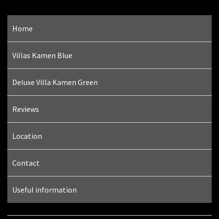
Home
Villas Kamen Blue
Deluxe Villa Kamen Green
Reviews
Location
Contact
Useful information