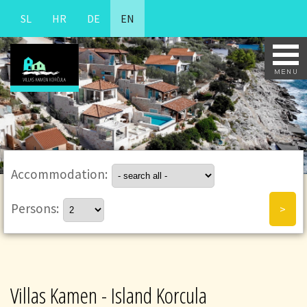
SL
HR
DE
EN
Accommodation:
Persons:
Villas Kamen - Island Korcula