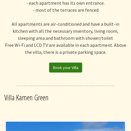
- each apartment has its own entrance.
- most of the terraces are fenced
All apartments are air-conditioned and have a built-in
kitchen with all the necessary inventory, living room,
sleeping area and bathroom with shower/toilet
Free Wi-Fi and LCD TV are available in each apartment. Above
the villa, there is a private parking space.
Book your Villa
Villa Kamen Green