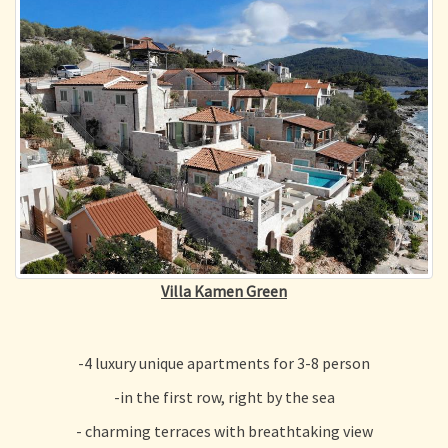
Villa Kamen Green
-4 luxury unique apartments for 3-8 person
-
in the first row, right by the sea
- charming terraces with breathtaking view