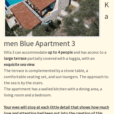
K
a
men Blue Apartment 3
Villa 3 can accommodate
up to 4 people
and has access to a
large terrace
partially covered with a loggia, with an
exquisite sea view
.
The terrace is complemented by a stone table, a
comfortable seating set, and sun loungers. The approach to
the sea is by the stairs.
The apartment has a walled kitchen with a dining area, a
living room and a bedroom.
Your eyes will stop at each little detail that shows how much
love and attention had been put into the creation of this