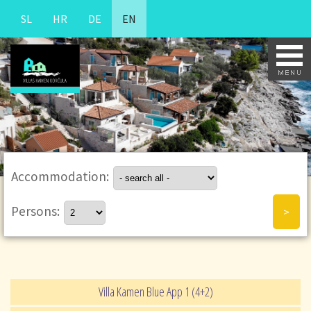
SL
HR
DE
EN
Accommodation:
Persons:
Villa Kamen Blue App 1 (4+2)