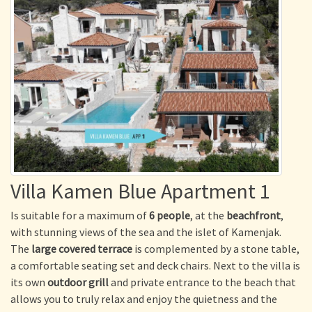
Villa Kamen Blue Apartment 1
Is suitable for a maximum of
6 people
, at the
beachfront
,
with stunning views of the sea and the islet of Kamenjak.
The
large covered terrace
is complemented by a stone table,
a comfortable seating set and deck chairs. Next to the villa is
its own
outdoor grill
and private entrance to the beach that
allows you to truly relax and enjoy the quietness and the