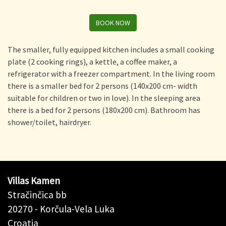
BOOK NOW
The smaller, fully equipped kitchen includes a small cooking
plate (2 cooking rings), a kettle, a coffee maker, a
refrigerator with a freezer compartment. In the living room
there is a smaller bed for 2 persons (140x200 cm- width
suitable for children or two in love). In the sleeping area
there is a bed for 2 persons (180x200 cm). Bathroom has
shower/toilet, hairdryer.
Villas Kamen
Stračinčica bb
20270 - Korčula-Vela Luka
Croatia