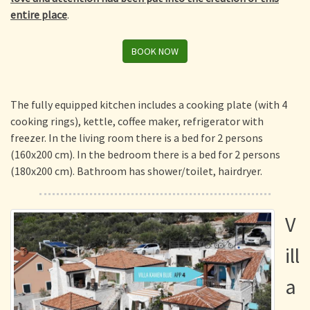
entire place
.
BOOK NOW
The fully equipped kitchen includes a cooking plate (with 4
cooking rings), kettle, coffee maker, refrigerator with
freezer. In the living room there is a bed for 2 persons
(160x200 cm). In the bedroom there is a bed for 2 persons
(180x200 cm). Bathroom has shower/toilet, hairdryer.
V
ill
a