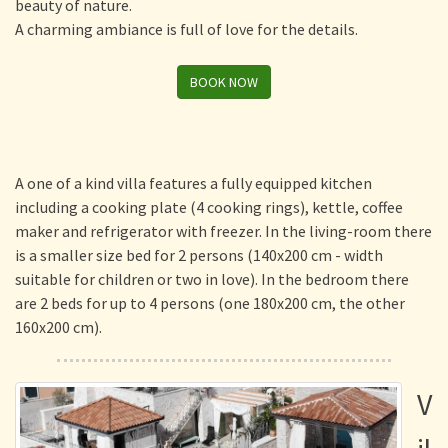
beauty of nature.
A charming ambiance is full of love for the details.
BOOK NOW
A one of a kind villa features a fully equipped kitchen
including a cooking plate (4 cooking rings), kettle, coffee
maker and refrigerator with freezer. In the living-room there
is a smaller size bed for 2 persons (140x200 cm - width
suitable for children or two in love). In the bedroom there
are 2 beds for up to 4 persons (one 180x200 cm, the other
160x200 cm).
V