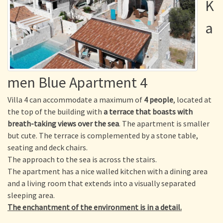
K
a
men Blue Apartment 4
Villa 4 can accommodate a maximum of
4 people
, located at
the top of the building with
a terrace that boasts with
breath-taking views over the sea
. The apartment is smaller
but cute. The terrace is complemented by a stone table,
seating and deck chairs.
The approach to the sea is across the stairs.
The apartment has a nice walled kitchen with a dining area
and a living room that extends into a visually separated
sleeping area.
The enchantment of the environment is in a detail.