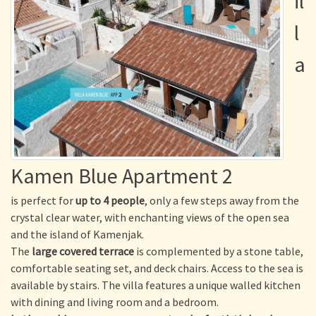
il
l
a
Kamen Blue Apartment 2
is perfect for
up to 4 people
, only a few steps away from the
crystal clear water, with enchanting views of the open sea
and the island of Kamenjak.
The
large covered terrace
is complemented by a stone table,
comfortable seating set, and deck chairs. Access to the sea is
available by stairs. The villa features a unique walled kitchen
with dining and living room and a bedroom.