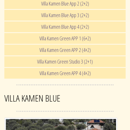
Villa Kamen Blue App 2 (2+2)
Villa Kamen Blue App 3 (2+2)
Villa Kamen Blue App 4 (2+2)
Villa Kamen Green APP 1 (6+2)
Villa Kamen Green APP 2 (4+2)
Villa Kamen Green Studio 3 (2+1)
Villa Kamen Green APP 4 (4+2)
VILLA KAMEN BLUE