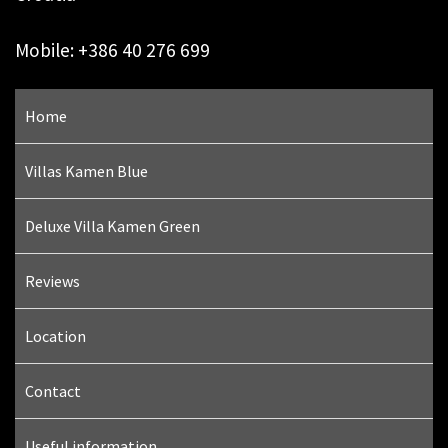
Mobile: +386 40 276 699
Home
Villas Kamen Blue
Deluxe Villa Kamen Green
Reviews
Location
Contact
Useful information