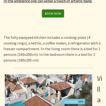
In the ambience one can sense a touch of artistic hand.
BOOK NOW
The fully equipped kitchen includes a cooking plate (4
cooking rings), a kettle, a coffee maker, a refrigerator with a
freezer compartment. In the living room there is a bed for 2
persons (160x200cm). In the bedroom there is a bed for 2
persons (180x200 cm).
Vi
ll
a