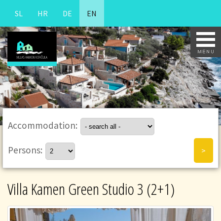
SL
HR
DE
EN
Accommodation:
Persons:
Villa Kamen Green Studio 3 (2+1)