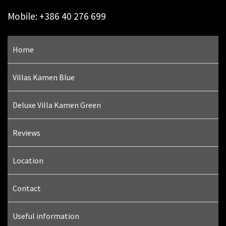
Mobile: +386 40 276 699
Home
Villas Kamen Blue
Deluxe Villa Kamen Green
Reviews
Location
Contact
Useful information