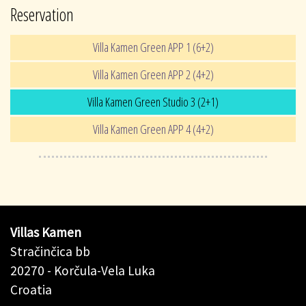
Reservation
Villa Kamen Green APP 1 (6+2)
Villa Kamen Green APP 2 (4+2)
Villa Kamen Green Studio 3 (2+1)
Villa Kamen Green APP 4 (4+2)
Villas Kamen
Stračinčica bb
20270 - Korčula-Vela Luka
Croatia