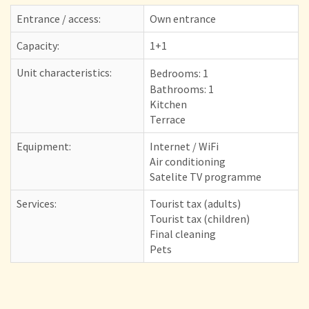
Entrance / access:
Own entrance
Capacity:
1+1
Unit characteristics:
Bedrooms:
1
Bathrooms: 1
Kitchen
Terrace
Equipment:
Internet / WiFi
Air conditioning
Satelite TV programme
Services:
Tourist tax (adults)
Tourist tax (children)
Final cleaning
Pets